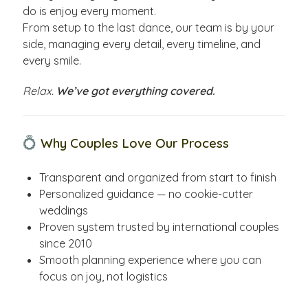
do is enjoy every moment.
From setup to the last dance, our team is by your
side, managing every detail, every timeline, and
every smile.
Relax.
We’ve got everything covered.
💍
Why Couples Love Our Process
Transparent and organized from start to finish
Personalized guidance — no cookie-cutter
weddings
Proven system trusted by international couples
since 2010
Smooth planning experience where you can
focus on joy, not logistics