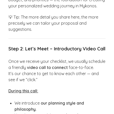
your personalized wedding journey in Mykonos.
💡 Tip: The more detail you share here, the more
precisely we can tailor your proposal and
suggestions.
Step 2: Let’s Meet – Introductory Video Call
Once we receive your checklist, we usually schedule
a friendly
video call to connect
face-to-face.
It’s our chance to get to know each other — and
see if we “click.”
During this call:
We introduce
our planning style and
philosophy.