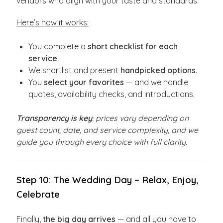
vendors who align with your taste and standards.
Here’s how it works:
You complete a
short checklist for each
service.
We shortlist and present
handpicked options.
You
select your favorites
— and we handle
quotes, availability checks, and introductions.
Transparency is key
: prices vary depending on
guest count, date, and service complexity, and we
guide you through every choice with full clarity.
Step 10: The Wedding Day – Relax, Enjoy,
Celebrate
Finally,
the big day arrives
— and all you have to