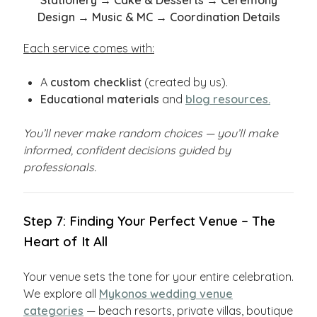
Stationery → Cake & Desserts → Ceremony
Design → Music & MC → Coordination Details
Each service comes with:
A
custom checklist
(created by us).
Educational materials
and
blog resources.
You’ll never make random choices — you’ll make
informed, confident decisions guided by
professionals.
Step 7: Finding Your Perfect Venue – The
Heart of It All
Your venue sets the tone for your entire celebration.
We explore all
Mykonos wedding venue
categories
— beach resorts, private villas, boutique