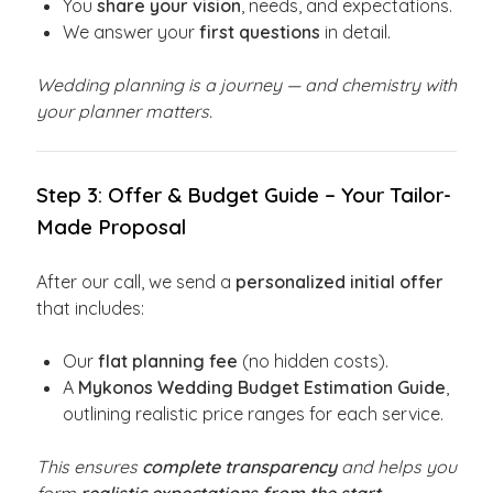
You
share your vision
, needs, and expectations.
We answer your
first questions
in detail.
Wedding planning is a journey — and chemistry with
your planner matters.
Step 3: Offer & Budget Guide – Your Tailor-
Made Proposal
After our call, we send a
personalized initial offer
that includes:
Our
flat planning fee
(no hidden costs).
A
Mykonos Wedding Budget Estimation Guide
,
outlining realistic price ranges for each service.
This ensures
complete transparency
and helps you