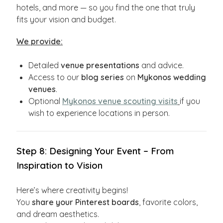
hotels, and more — so you find the one that truly
fits your vision and budget.
We provide:
Detailed
venue presentations
and advice.
Access to our
blog series
on
Mykonos wedding
venues
.
Optional
Mykonos venue scouting visits
if you
wish to experience locations in person.
Step 8: Designing Your Event – From
Inspiration to Vision
Here’s where creativity begins!
You
share your Pinterest boards
, favorite colors,
and dream aesthetics.