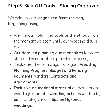
Step 5: Kick-Off Tools – Staying Organized
We help you get
organized from the very
beginning, using
:
Well thought
planning tools and methods
from
the moment we start until your wedding day is
over.
Our
detailed planning questionnaires
for each
step and vendor of the planning process,
Dedicated files to always track your
Wedding
Planning Progress
,
Budget and Pending
Payments
, vendors'
Contracts and
Agreements.
Exclusive educational material
on destination
weddings &
helpful wedding articles written by
us
, including various
tips on Mykonos
weddings.