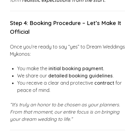
form
realistic expectations from the start.
Step 4: Booking Procedure – Let’s Make It
Official
Once you’re ready to say “yes” to Dream Weddings
Mykonos:
You make the
initial booking payment.
We share our
detailed booking guidelines
.
You receive a clear and protective
contract
for
peace of mind.
“It’s truly an honor to be chosen as your planners.
From that moment, our entire focus is on bringing
your dream wedding to life.”