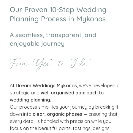
Our Proven 10-Step Wedding
Planning Process in Mykonos
A seamless, transparent, and
enjoyable journey
From “Yes” to “I do.”
At
Dream Weddings Mykonos
, we’ve developed a
strategic and
well organised approach to
wedding planning.
Our process simplifies your journey by breaking it
down into
clear, organic phases
— ensuring that
every detail is handled with precision while you
focus on the beautiful parts: tastings, designs,