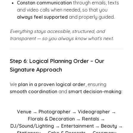
Constan communication
through emails, texts
and video calls when needed, so that you
always feel supported
and properly guided.
Everything stays accessible, structured, and
transparent — so you always know what’s next.
Step 6: Logical Planning Order – Our
Signature Approach
We
plan in a proven logical order
, ensuring
smooth coordination
and
smart decision-making
:
Venue → Photographer → Videographer →
Florals & Decoration → Rentals →
DJ/Sound/Lighting → Entertainment → Beauty →