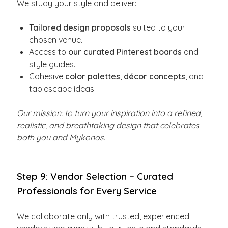
We study your style and deliver:
Tailored design proposals
suited to your
chosen venue.
Access to
our curated Pinterest boards
and
style guides.
Cohesive
color palettes
,
décor concepts
, and
tablescape ideas.
Our mission: to turn your inspiration into a refined,
realistic, and breathtaking design that celebrates
both you and Mykonos.
Step 9: Vendor Selection – Curated
Professionals for Every Service
We collaborate only with trusted, experienced