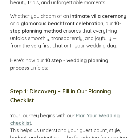
beauty trials, and unforgettable moments.
Whether you dream of an
intimate villa ceremony
or a
glamorous beachfront celebration
, our
10-
step planning method
ensures that everything
unfolds smoothly, transparently, and joyfully —
from the very first chat until your wedding day.
Here's how our
10 step - wedding planning
process
unfolds:
Step 1: Discovery – Fill in Our Planning
Checklist
Your journey begins with our
Plan Your Wedding
checklist
.
This helps us understand your guest count, style,
budget, and priorities — the foundation for creating