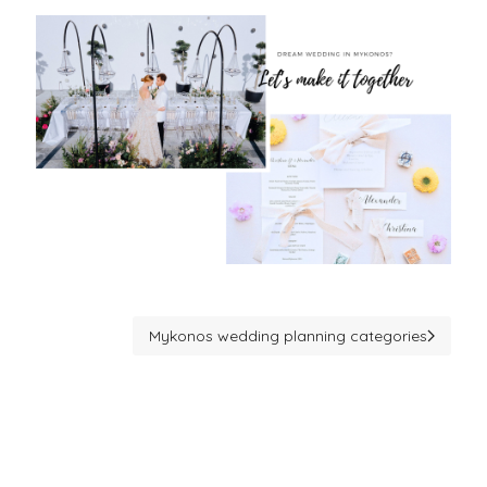
Mykonos wedding planning categories
Next article: Mykonos wedding planning catego