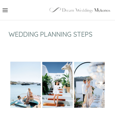
WEDDING PLANNING STEPS