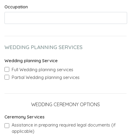
Occupation
WEDDING PLANNING SERVICES
Wedding planning Service
Full Wedding planning services
Partial Wedding planning services
WEDDING CEREMONY OPTIONS
Ceremony Services
Assistance in preparing required legal documents (if
applicable)