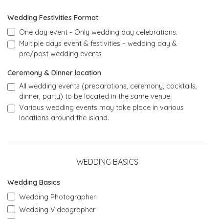
Wedding Festivities Format
One day event - Only wedding day celebrations.
Multiple days event & festivities – wedding day &
pre/post wedding events
Ceremony & Dinner location
All wedding events (preparations, ceremony, cocktails,
dinner, party) to be located in the same venue.
Various wedding events may take place in various
locations around the island.
WEDDING BASICS
Wedding Basics
Wedding Photographer
Wedding Videographer