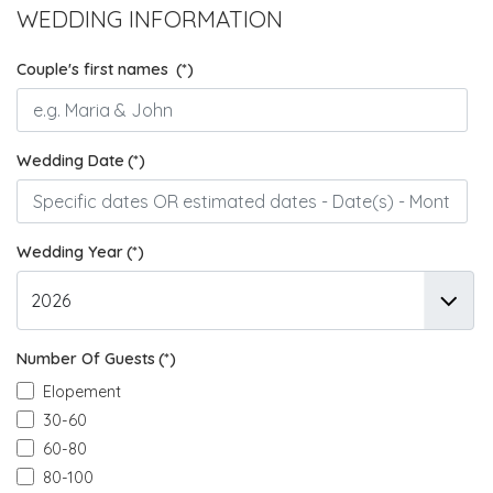
WEDDING INFORMATION
Couple's first names
(*)
Wedding Date
(*)
Wedding Year
(*)
Number Of Guests
(*)
Elopement
30-60
60-80
80-100