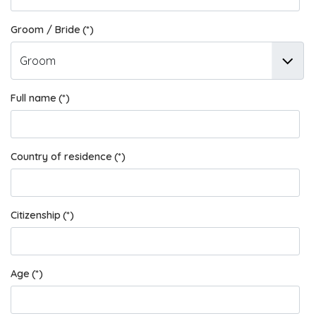
Groom / Bride
(*)
Full name
(*)
Country of residence
(*)
Citizenship
(*)
Age
(*)