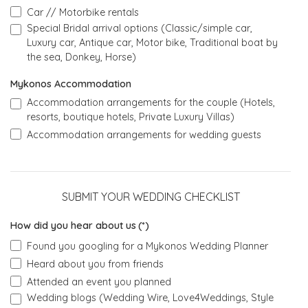
Car // Motorbike rentals
Special Bridal arrival options (Classic/simple car,
Luxury car, Antique car, Motor bike, Traditional boat by
the sea, Donkey, Horse)
Mykonos Accommodation
Accommodation arrangements for the couple (Hotels,
resorts, boutique hotels, Private Luxury Villas)
Accommodation arrangements for wedding guests
SUBMIT YOUR WEDDING CHECKLIST
How did you hear about us
(*)
Found you googling for a Mykonos Wedding Planner
Heard about you from friends
Attended an event you planned
Wedding blogs (Wedding Wire, Love4Weddings, Style