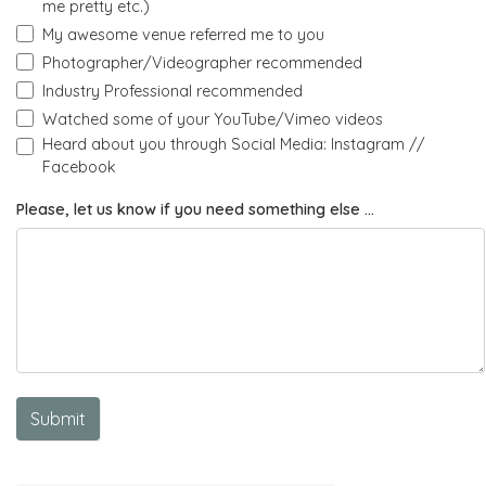
me pretty etc.)
My awesome venue referred me to you
Photographer/Videographer recommended
Industry Professional recommended
Watched some of your YouTube/Vimeo videos
Heard about you through Social Media: Instagram //
Facebook
Please, let us know if you need something else ...
Submit