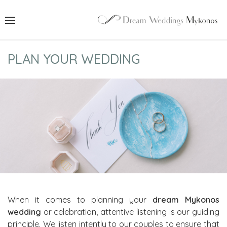
PLAN YOUR WEDDING
When it comes to planning your
dream Mykonos
wedding
or celebration, attentive listening is our guiding
principle. We listen intently to our couples to ensure that