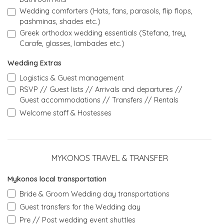
Wedding comforters (Hats, fans, parasols, flip flops,
pashminas, shades etc.)
Greek orthodox wedding essentials (Stefana, trey,
Carafe, glasses, lambades etc.)
Wedding Extras
Logistics & Guest management
RSVP // Guest lists // Arrivals and departures //
Guest accommodations // Transfers // Rentals
Welcome staff & Hostesses
MYKONOS TRAVEL & TRANSFER
Mykonos local transportation
Bride & Groom Wedding day transportations
Guest transfers for the Wedding day
Pre // Post wedding event shuttles