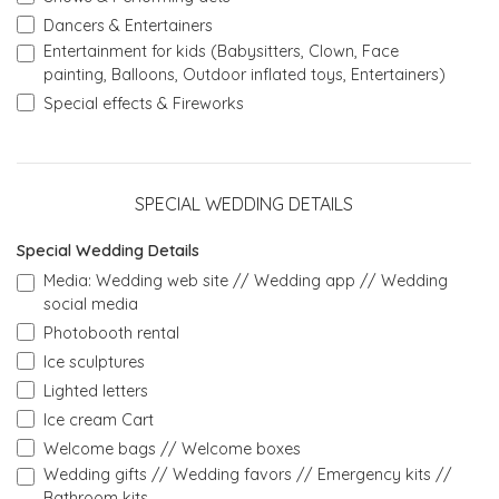
Dancers & Entertainers
Entertainment for kids (Babysitters, Clown, Face
painting, Balloons, Outdoor inflated toys, Entertainers)
Special effects & Fireworks
SPECIAL WEDDING DETAILS
Special Wedding Details
Media: Wedding web site // Wedding app // Wedding
social media
Photobooth rental
Ice sculptures
Lighted letters
Ice cream Cart
Welcome bags // Welcome boxes
Wedding gifts // Wedding favors // Emergency kits //
Bathroom kits