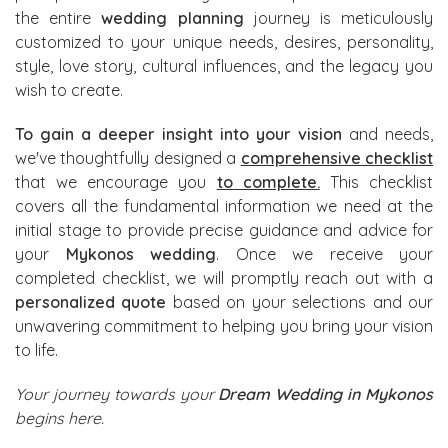
the entire
wedding planning
journey is meticulously
customized to your unique needs, desires, personality,
style, love story, cultural influences, and the legacy you
wish to create.
To gain a deeper insight into your vision
and needs,
we've thoughtfully designed a
comprehensive checklist
that we encourage you
to complete.
This checklist
covers all the fundamental information we need at the
initial stage to provide precise guidance and advice for
your
Mykonos wedding
. Once we receive your
completed checklist, we will promptly reach out with a
personalized quote
based on your selections and our
unwavering commitment to helping you bring your vision
to life.
Your journey towards your
Dream Wedding in Mykonos
begins here.