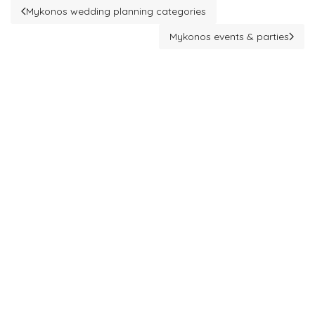
Mykonos wedding planning categories
Previous article: Mykonos wedding planning categories
Mykonos events & parties
Next article: Mykonos events & 