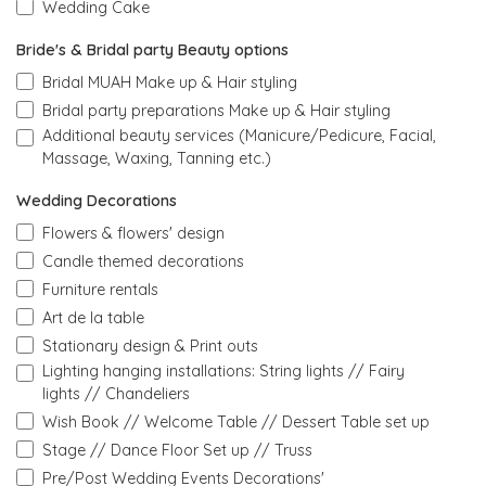
Wedding Cake
Bride's & Bridal party Beauty options
Bridal MUAH Make up & Hair styling
Bridal party preparations Make up & Hair styling
Additional beauty services (Manicure/Pedicure, Facial,
Massage, Waxing, Tanning etc.)
Wedding Decorations
Flowers & flowers' design
Candle themed decorations
Furniture rentals
Art de la table
Stationary design & Print outs
Lighting hanging installations: String lights // Fairy
lights // Chandeliers
Wish Book // Welcome Table // Dessert Table set up
Stage // Dance Floor Set up // Truss
Pre/Post Wedding Events Decorations'