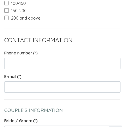
100-150
150-200
200 and above
CONTACT INFORMATION
Phone number
(*)
E-mail
(*)
COUPLE'S INFORMATION
Bride / Groom
(*)