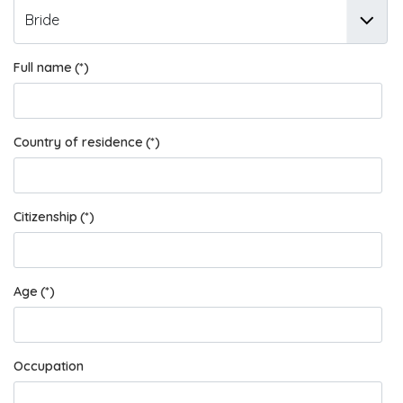
Full name
(*)
Country of residence
(*)
Citizenship
(*)
Age
(*)
Occupation