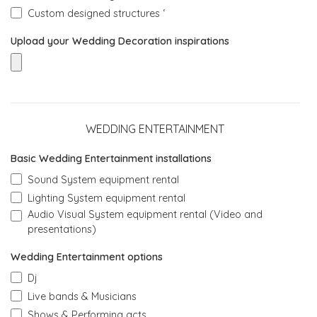
Custom designed structures ‘
Upload your Wedding Decoration inspirations
WEDDING ENTERTAINMENT
Basic Wedding Entertainment installations
Sound System equipment rental
Lighting System equipment rental
Audio Visual System equipment rental (Video and
presentations)
Wedding Entertainment options
Dj
Live bands & Musicians
Shows & Performing acts