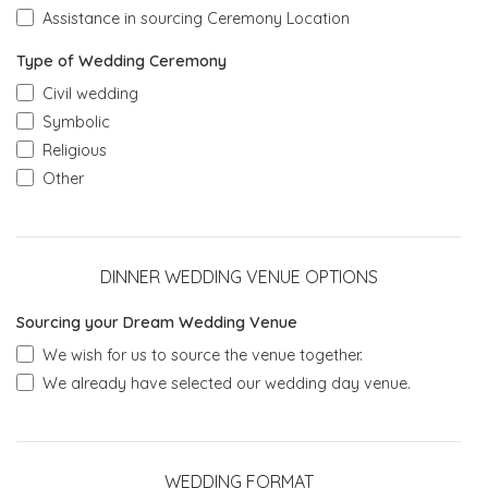
Assistance in sourcing Ceremony Location
Type of Wedding Ceremony
Civil wedding
Symbolic
Religious
Other
DINNER WEDDING VENUE OPTIONS
Sourcing your Dream Wedding Venue
We wish for us to source the venue together.
We already have selected our wedding day venue.
WEDDING FORMAT