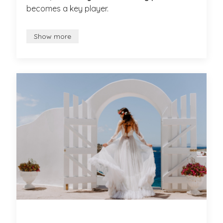
becomes a key player.
Show more