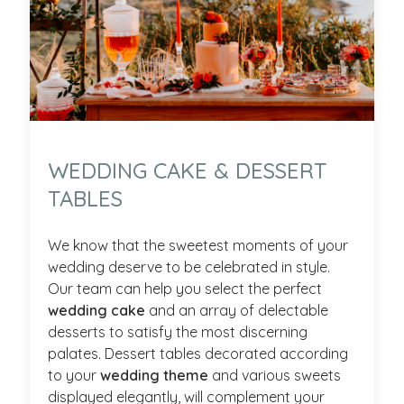
WEDDING CAKE & DESSERT
TABLES
We know that the sweetest moments of your
wedding deserve to be celebrated in style.
Our team can help you select the perfect
wedding cake
and an array of delectable
desserts to satisfy the most discerning
palates. Dessert tables decorated according
to your
wedding theme
and various sweets
displayed elegantly, will complement your