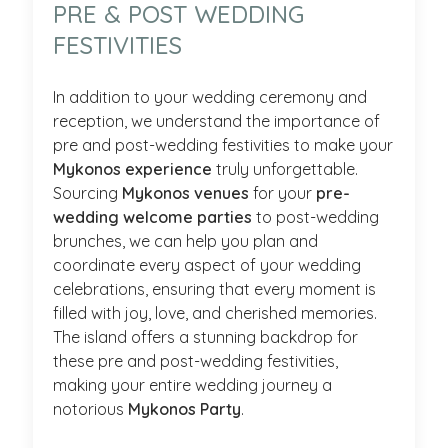
PRE & POST WEDDING
FESTIVITIES
In addition to your wedding ceremony and
reception, we understand the importance of
pre and post-wedding festivities to make your
Mykonos experience
truly unforgettable.
Sourcing
Mykonos venues
for your
pre-
wedding welcome parties
to post-wedding
brunches, we can help you plan and
coordinate every aspect of your wedding
celebrations, ensuring that every moment is
filled with joy, love, and cherished memories.
The island offers a stunning backdrop for
these pre and post-wedding festivities,
making your entire wedding journey a
notorious
Mykonos Party
.