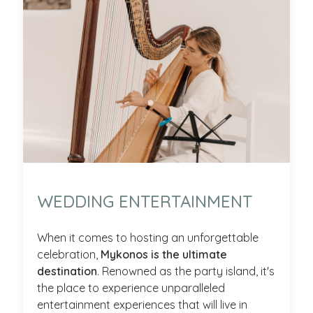
WEDDING ENTERTAINMENT
When it comes to hosting an unforgettable
celebration,
Mykonos is the ultimate
destination
. Renowned as the party island, it's
the place to experience unparalleled
entertainment experiences that will live in