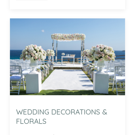
WEDDING DECORATIONS &
FLORALS