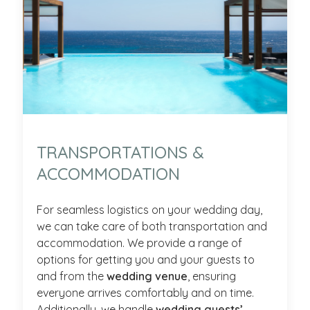
TRANSPORTATIONS &
ACCOMMODATION
For seamless logistics on your wedding day,
we can take care of both transportation and
accommodation. We provide a range of
options for getting you and your guests to
and from the
wedding venue
, ensuring
everyone arrives comfortably and on time.
Additionally, we handle
wedding guests’