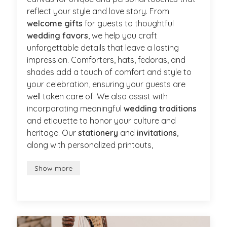
reflect your style and love story. From
welcome gifts
for guests to thoughtful
wedding favors
, we help you craft
unforgettable details that leave a lasting
impression. Comforters, hats, fedoras, and
shades add a touch of comfort and style to
your celebration, ensuring your guests are
well taken care of. We also assist with
incorporating meaningful
wedding traditions
and etiquette to honor your culture and
heritage. Our
stationery
and
invitations
,
along with personalized printouts,
Show more