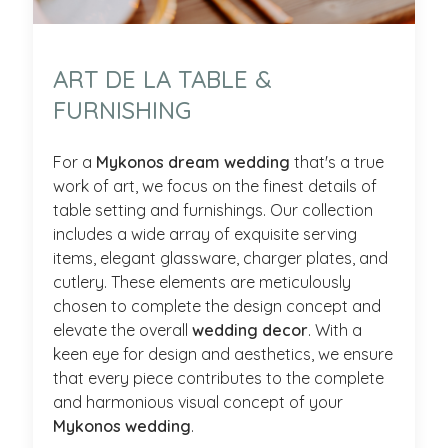
ART DE LA TABLE &
FURNISHING
For a
Mykonos dream wedding
that's a true
work of art, we focus on the finest details of
table setting and furnishings. Our collection
includes a wide array of exquisite serving
items, elegant glassware, charger plates, and
cutlery. These elements are meticulously
chosen to complete the design concept and
elevate the overall
wedding decor
. With a
keen eye for design and aesthetics, we ensure
that every piece contributes to the complete
and harmonious visual concept of your
Mykonos wedding
.