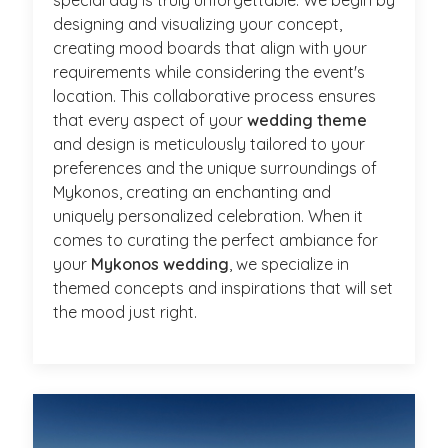
designing and visualizing your concept,
creating mood boards that align with your
requirements while considering the event's
location. This collaborative process ensures
that every aspect of your
wedding theme
and design is meticulously tailored to your
preferences and the unique surroundings of
Mykonos, creating an enchanting and
uniquely personalized celebration. When it
comes to curating the perfect ambiance for
your
Mykonos wedding
, we specialize in
themed concepts and inspirations that will set
the mood just right.