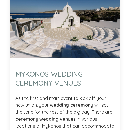
MYKONOS WEDDING
CEREMONY VENUES
As the first and main event to kick off your
new union, your
wedding ceremony
will set
the tone for the rest of the big day. There are
ceremony wedding venues
in various
locations of Mykonos that can accommodate