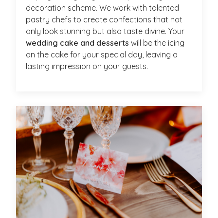
decoration scheme. We work with talented
pastry chefs to create confections that not
only look stunning but also taste divine. Your
wedding cake and desserts
will be the icing
on the cake for your special day, leaving a
lasting impression on your guests.