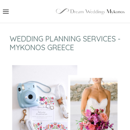
WEDDING PLANNING SERVICES -
MYKONOS GREECE