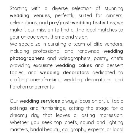
Starting with a diverse selection of stunning
wedding venues,
perfectly suited for dinners,
celebrations, and
pre/post-wedding festivities
, we
make it our mission to find all the ideal matches to
your unique event theme and vision.
We specialize in curating a team of elite vendors,
including professional and renowned
wedding
photographers
and videographers, pastry chefs
providing exquisite
wedding cakes
and dessert
tables, and
wedding decorators
dedicated to
crafting one-of-a-kind wedding decorations and
floral arrangements.
Our
wedding services
always focus on artful table
settings and furnishings, setting the stage for a
dreamy day that leaves a lasting impression.
Whether you seek top chefs, sound and lighting
masters, bridal beauty, calligraphy experts, or local