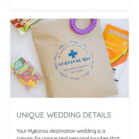
UNIQUE WEDDING DETAILS
Your Mykonos destination wedding is a
canvas for unique and personal touches that