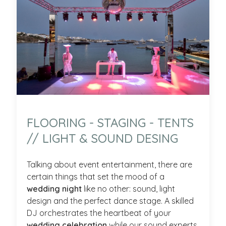
FLOORING - STAGING - TENTS
// LIGHT & SOUND DESING
Talking about event entertainment, there are
certain things that set the mood of a
wedding night
like no other: sound, light
design and the perfect dance stage. A skilled
DJ orchestrates the heartbeat of your
wedding celebration
while our sound experts