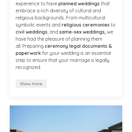
experience to have
planned weddings
that
embrace a rich diversity of cultural and
religious backgrounds. From multicultural
symbolic events and
religious ceremonies
to
civil weddings
, and
same-sex weddings,
we
have had the pleasure of planning them
all. Preparing
ceremony legal documents &
paperwork
for your wedding is an essential
step to ensure that your marriage is legally
recognized.
Show more