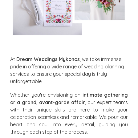
At
Dream Weddings Mykonos
, we take immense
pride in offering a wide range of wedding planning
services to ensure your special day is truly
unforgettable.
Whether you're envisioning an
intimate gathering
or a grand, avant-garde affair
, our expert teams
with their unique skills are here to make your
celebration seamless and remarkable. We pour our
heart and soul into every detail, guiding you
through each step of the process.