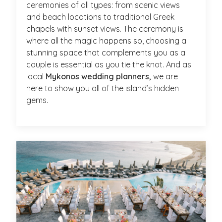
ceremonies of all types: from scenic views
and beach locations to traditional Greek
chapels with sunset views. The ceremony is
where all the magic happens so, choosing a
stunning space that complements you as a
couple is essential as you tie the knot. And as
local
Mykonos wedding planners,
we are
here to show you all of the island’s hidden
gems.