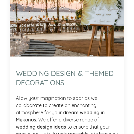
WEDDING DESIGN & THEMED
DECORATIONS
Allow your imagination to soar as we
collaborate to create an enchanting
atmosphere for your
dream wedding in
Mykonos
. We offer a diverse range of
wedding design ideas
to ensure that your
special day is truly unforgettable. We begin by