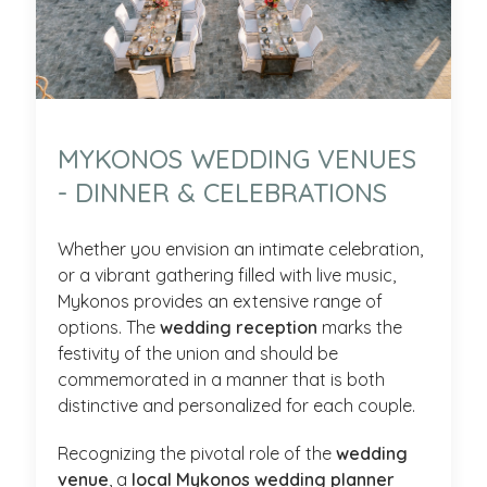
MYKONOS WEDDING VENUES
- DINNER & CELEBRATIONS
Whether you envision an intimate celebration,
or a vibrant gathering filled with live music,
Mykonos provides an extensive range of
options. The
wedding reception
marks the
festivity of the union and should be
commemorated in a manner that is both
distinctive and personalized for each couple.
Recognizing the pivotal role of the
wedding
venue
, a
local Mykonos wedding planner