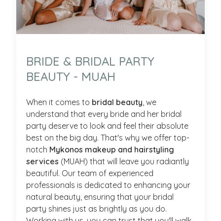
BRIDE & BRIDAL PARTY
BEAUTY - MUAH
When it comes to
bridal beauty
, we
understand that every bride and her bridal
party deserve to look and feel their absolute
best on the big day. That's why we offer top-
notch
Mykonos makeup and hairstyling
services
(MUAH) that will leave you radiantly
beautiful. Our team of experienced
professionals is dedicated to enhancing your
natural beauty, ensuring that your bridal
party shines just as brightly as you do.
Working with us, you can trust that you'll walk