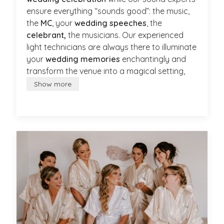
ensure everything “sounds good”: the music,
the
MC
, your
wedding speeches
, the
celebrant,
the musicians. Our experienced
light technicians are always there to illuminate
your
wedding memories
enchantingly and
transform the venue into a magical setting,
Show more