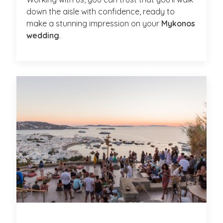
down the aisle with confidence, ready to
make a stunning impression on your
Mykonos
wedding
.