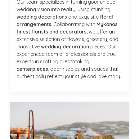
Our team specializes in turning your unique
wedding vision into reality, using stunning
wedding decorations
and exquisite
floral
arrangements
. Collaborating with
Mykonos
finest florists and decorators
, we offer an
extensive selection of flowers, greenery, and
innovative
wedding decoration
pieces. Our
experienced team of professionals are true
experts in crafting breathtaking
centerpieces
, adorn tables and spaces that
authentically reflect your style and love story.