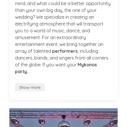
mind, and what could be a better opportunity
than your own big day, the one of your
wedding? We specialize in creating an
electrifying atmosphere that will transport
you to a world of music, dance, and
amusement. For an extraordinary
entertainment event, we bring together an
array of talented
performers
, including
dancers, bands, and singers from all corners
of the globe. If you want your
Mykonos
party
...
Show more