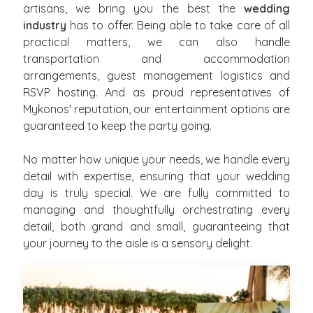
artisans, we bring you the best the
wedding
industry
has to offer. Being able to take care of all
practical matters, we can also handle
transportation and accommodation
arrangements, guest management logistics and
RSVP hosting. And as proud representatives of
Mykonos' reputation, our entertainment options are
guaranteed to keep the party going.
No matter how unique your needs, we handle every
detail with expertise, ensuring that your wedding
day is truly special. We are fully committed to
managing and thoughtfully orchestrating every
detail, both grand and small, guaranteeing that
your journey to the aisle is a sensory delight.