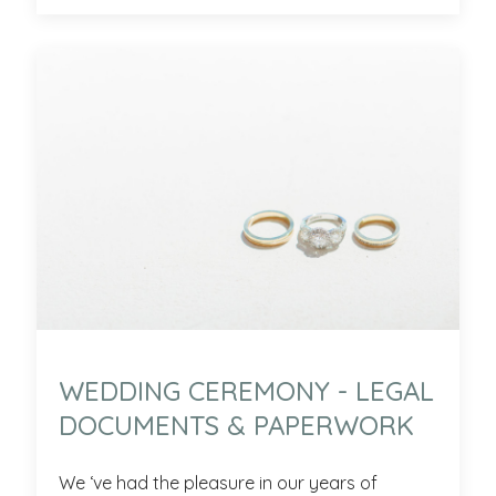
WEDDING CEREMONY - LEGAL
DOCUMENTS & PAPERWORK
We ‘ve had the pleasure in our years of