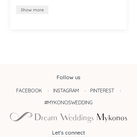
Show more
Follow us
FACEBOOK
INSTAGRAM
PINTEREST
#MYKONOSWEDDING
Let's connect