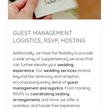
GUEST MANAGEMENT
LOGISTICS, RSVP, HOSTING
Additionally, we have the flexibility to provide
a wide array of supplementary services that
can further elevate your
wedding
experience
. Our
wedding services
extend
beyond the ceremony and reception,
encompassing every detail of
guest
management and logistics
. From tracking
RSVPs to
coordinating seating
arrangements
and more, we offer a
seamless and hassle-free experience.