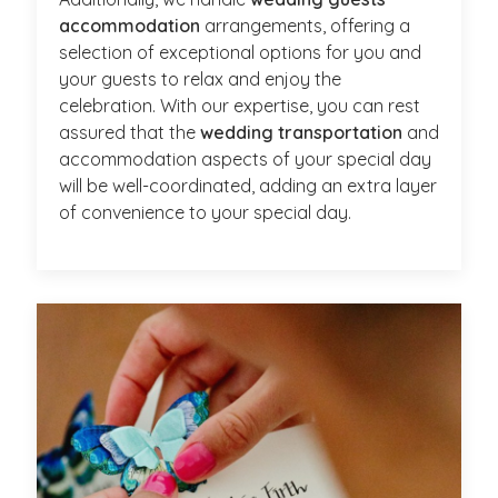
accommodation
arrangements, offering a
selection of exceptional options for you and
your guests to relax and enjoy the
celebration. With our expertise, you can rest
assured that the
wedding transportation
and
accommodation aspects of your special day
will be well-coordinated, adding an extra layer
of convenience to your special day.