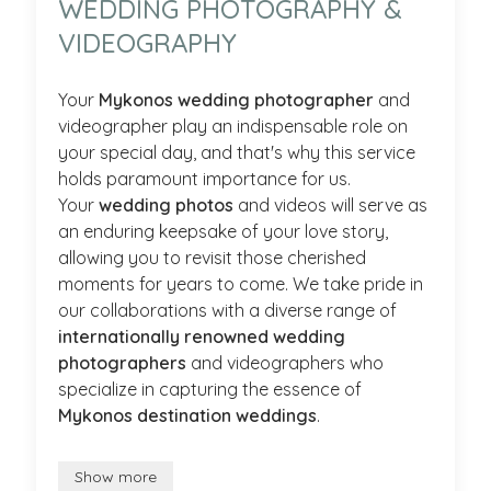
WEDDING PHOTOGRAPHY &
VIDEOGRAPHY
Your
Mykonos wedding photographer
and
videographer play an indispensable role on
your special day, and that's why this service
holds paramount importance for us.
Your
wedding photos
and videos will serve as
an enduring keepsake of your love story,
allowing you to revisit those cherished
moments for years to come. We take pride in
our collaborations with a diverse range of
internationally renowned wedding
photographers
and videographers who
specialize in capturing the essence of
Mykonos destination weddings
.
Show more