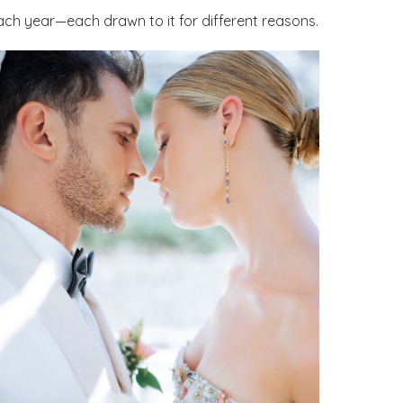
ach year—each drawn to it for different reasons.