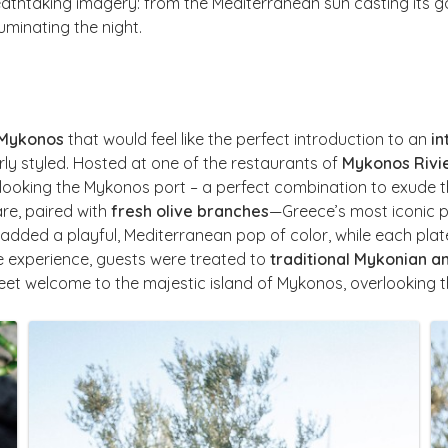
thtaking imagery: from the Mediterranean sun casting its gold
luminating the night.
 Mykonos
that would feel like the perfect introduction to an
in
rly styled. Hosted at one of the restaurants of
Mykonos Rivi
looking the Mykonos port – a perfect combination to exude t
re, paired with
fresh olive branches
—Greece’s most iconic 
added a playful, Mediterranean pop of color, while each pla
e experience, guests were treated to
traditional Mykonian 
eet welcome to the majestic island of Mykonos, overlooking 