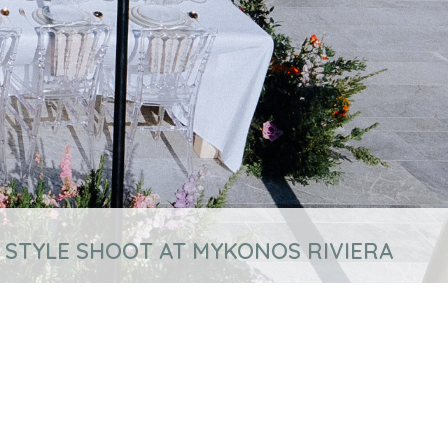
 STYLE SHOOT AT MYKONOS RIVIERA