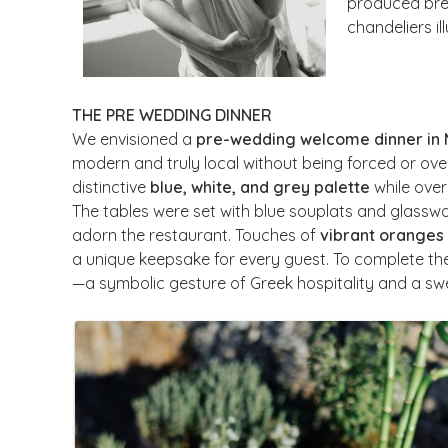
produced brea
chandeliers il
THE PRE WEDDING DINNER
We envisioned a
pre-wedding welcome dinner in
modern and truly local without being forced or ove
distinctive
blue, white, and grey palette
while over
The tables were set with blue souplats and glasswa
adorn the restaurant. Touches of
vibrant oranges
a unique keepsake for every guest. To complete th
—a symbolic gesture of Greek hospitality and a sw