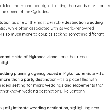
alleled charm and beauty, attracting thousands of visitors e
the queen of the Cyclades.
tation
as one of the most desirable
destination wedding
tial. While often associated with its world-renowned
ers so much more
to couples seeking something different
omantic side of Mykonos island
—one that remains
tlight.
wedding planning agency based in Mykonos
, envisioned a
 more than a party destination
—it’s a place filled with
an
ideal setting for micro weddings and elopements
that
ther known wedding destinations, like Santorini.
equally
intimate wedding destination
, highlighting
new