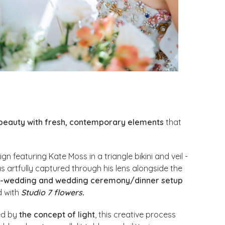
 beauty with fresh, contemporary elements
that
n featuring Kate Moss in a triangle bikini and veil -
s artfully captured through his lens alongside the
-wedding and wedding ceremony/dinner setup
d with
Studio 7 flowers.
ed by
the concept of light
, this creative process