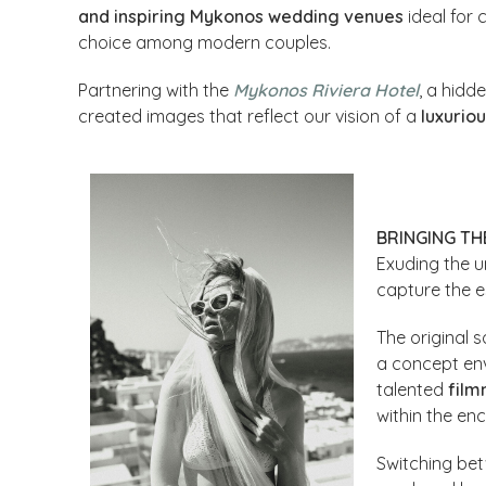
and inspiring Mykonos wedding venues
ideal for 
choice among modern couples.
Partnering with the
Mykonos Riviera Hotel
, a hidd
created images that reflect our vision of a
luxurio
BRINGING THE
Exuding the u
capture the 
The original s
a concept en
talented
fil
within the en
Switching be