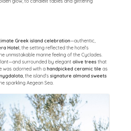
en glow, to candlelit tables and glittering
timate Greek island celebration
—authentic,
era Hotel
, the setting reflected the hotel’s
he unmistakable marine feeling of the Cyclades.
plant—and surrounded by elegant
olive trees
that
te was adorned with a
handpicked ceramic tile
as
amygdalota
, the island’s
signature almond sweets
the sparkling Aegean Sea.