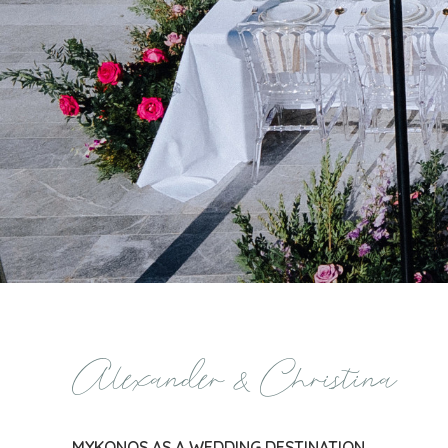
Alexander & Christina
MYKONOS AS A WEDDING DESTINATION