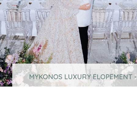
MYKONOS LUXURY ELOPEMENT -