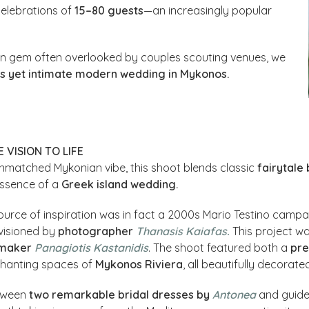
celebrations of
15–80 guests
—an increasingly popular
en gem often overlooked by couples scouting venues, we
us yet intimate modern wedding in Mykonos.
 VISION TO LIFE
nmatched Mykonian vibe, this shoot blends classic
fairytale
essence of a
Greek island wedding.
ource of inspiration was in fact a 2000s Mario Testino campaig
visioned by
photographer
Thanasis Kaiafas.
This project wa
mmaker
Panagiotis Kastanidis
. The shoot featured both a
pre
chanting spaces of
Mykonos Riviera
, all beautifully decorate
tween
two remarkable bridal dresses
by
Antonea
and guid