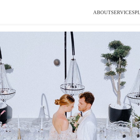
ABOUT
SERVICES
P