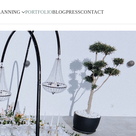
LANNING
PORTFOLIO
BLOG
PRESS
CONTACT