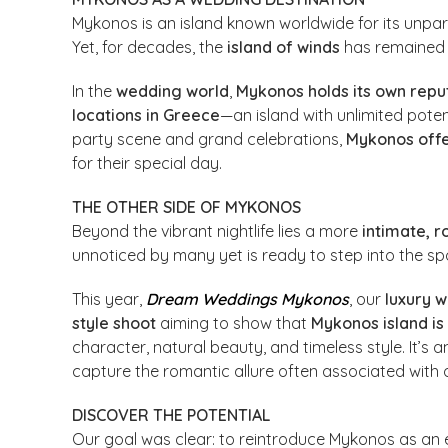
Mykonos is an island known worldwide for its unpar
Yet, for decades, the
island of winds
has remained 
In the
wedding world
,
Mykonos holds its own repu
locations in Greece
—an island with unlimited poten
party scene and grand celebrations,
Mykonos off
for their special day.
THE OTHER SIDE OF MYKONOS
Beyond the vibrant nightlife lies a more
intimate, r
unnoticed by many yet is ready to step into the spo
This year,
Dream Weddings Mykonos
, our
luxury 
style shoot
aiming to show that
Mykonos island is
character, natural beauty, and timeless style. It’s 
capture the romantic allure often associated with o
DISCOVER THE POTENTIAL
Our goal was clear: to reintroduce Mykonos as an 