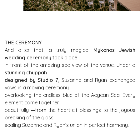
THE CEREMONY
And after that, a truly magical
Mykonos Jewish
wedding ceremony
took place
in front of the amazing sea view of the venue. Under a
stunning chuppah
designed by Studio 7
, Suzanne and Ryan exchanged
vows in a moving ceremony
overlooking the endless blue of the Aegean Sea. Every
element came together
beautifully —from the heartfelt blessings to the joyous
breaking of the glass—
sealing Suzanne and Ryan’s union in perfect harmony.