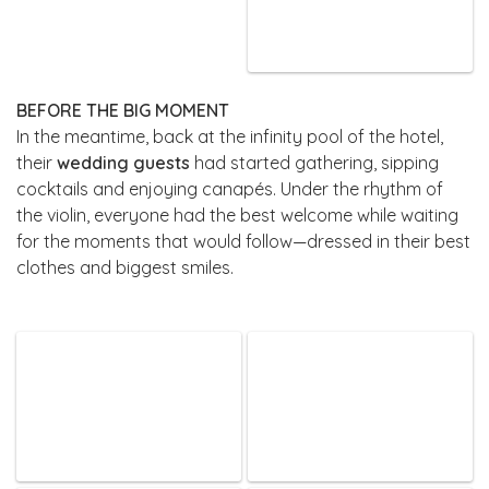
BEFORE THE BIG MOMENT
In the meantime, back at the infinity pool of the hotel,
their
wedding guests
had started gathering, sipping
cocktails and enjoying canapés. Under the rhythm of
the violin, everyone had the best welcome while waiting
for the moments that would follow—dressed in their best
clothes and biggest smiles.