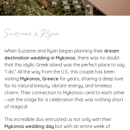
Suzanne & Ryan
When Suzanne and Ryan began planning their
dream
destination wedding in Mykonos
, there was no doubt
that this idyllic Greek island was the perfect place to say
“I do.” All the way from the U.S., this couple has been
visiting
Mykonos, Greece
for years, sharing a deep love
for its natural beauty, vibrant energy, and timeless
charm. Their connection to Mykonos—and to each other
—set the stage for a celebration that was nothing short
of magical.
This incredible duo entrusted us not only with their
Mykonos wedding day
but with an entire week of