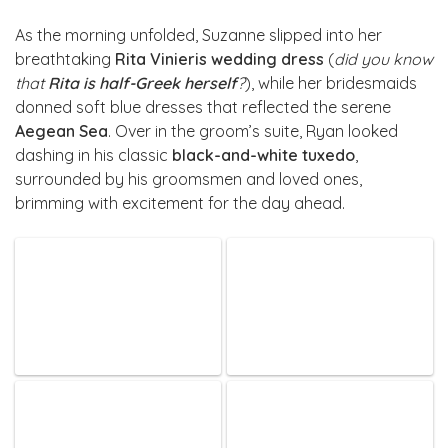
As the morning unfolded, Suzanne slipped into her
breathtaking
Rita Vinieris wedding dress
(
did you know
that
Rita is half-Greek herself
?
), while her bridesmaids
donned soft blue dresses that reflected the serene
Aegean Sea
. Over in the groom’s suite, Ryan looked
dashing in his classic
black-and-white tuxedo
,
surrounded by his groomsmen and loved ones,
brimming with excitement for the day ahead.