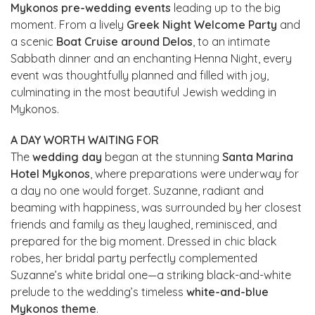
Mykonos pre-wedding events
leading up to the big
moment. From a lively
Greek Night Welcome Party
and
a scenic
Boat Cruise around Delos
, to an intimate
Sabbath dinner and an enchanting Henna Night, every
event was thoughtfully planned and filled with joy,
culminating in the most beautiful Jewish wedding in
Mykonos.
A DAY WORTH WAITING FOR
The
wedding day
began at the stunning
Santa Marina
Hotel Mykonos
, where preparations were underway for
a day no one would forget. Suzanne, radiant and
beaming with happiness, was surrounded by her closest
friends and family as they laughed, reminisced, and
prepared for the big moment. Dressed in chic black
robes, her bridal party perfectly complemented
Suzanne’s white bridal one—a striking black-and-white
prelude to the wedding’s timeless
white-and-blue
Mykonos theme
.