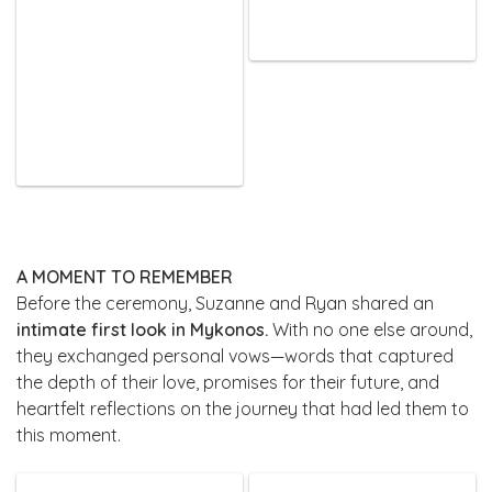
A MOMENT TO REMEMBER
Before the ceremony, Suzanne and Ryan shared an
intimate first look in Mykonos.
With no one else around,
they exchanged personal vows—words that captured
the depth of their love, promises for their future, and
heartfelt reflections on the journey that had led them to
this moment.