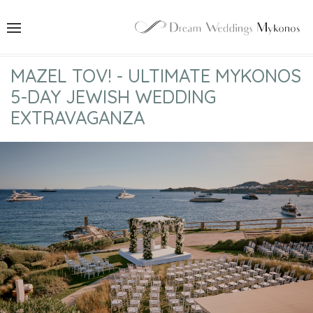
MAZEL TOV! - ULTIMATE MYKONOS
5-DAY JEWISH WEDDING
EXTRAVAGANZA