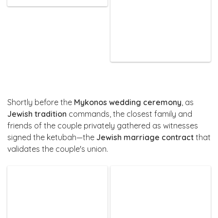
Shortly before the
Mykonos wedding ceremony
, as
Jewish tradition
commands, the closest family and
friends of the couple privately gathered as witnesses
signed the ketubah—the
Jewish marriage contract
that
validates the couple's union.